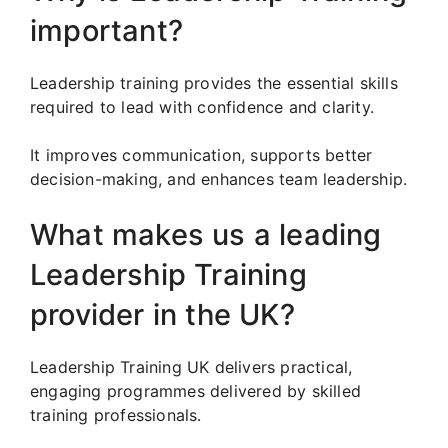
important?
Leadership training provides the essential skills
required to lead with confidence and clarity.
It improves communication, supports better
decision-making, and enhances team leadership.
What makes us a leading
Leadership Training
provider in the UK?
Leadership Training UK delivers practical,
engaging programmes delivered by skilled
training professionals.