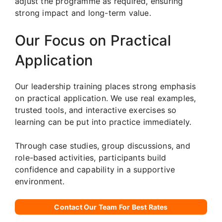
adjust the programme as required, ensuring
strong impact and long-term value.
Our Focus on Practical
Application
Our leadership training places strong emphasis
on practical application. We use real examples,
trusted tools, and interactive exercises so
learning can be put into practice immediately.
Through case studies, group discussions, and
role-based activities, participants build
confidence and capability in a supportive
environment.
Contact Our Team For Best Rates