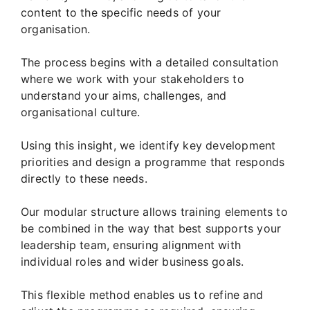
content to the specific needs of your
organisation.
The process begins with a detailed consultation
where we work with your stakeholders to
understand your aims, challenges, and
organisational culture.
Using this insight, we identify key development
priorities and design a programme that responds
directly to these needs.
Our modular structure allows training elements to
be combined in the way that best supports your
leadership team, ensuring alignment with
individual roles and wider business goals.
This flexible method enables us to refine and