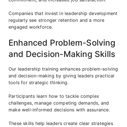
Companies that invest in leadership development
regularly see stronger retention and a more
engaged workforce.
Enhanced Problem-Solving
and Decision-Making Skills
Our leadership training enhances problem-solving
and decision-making by giving leaders practical
tools for strategic thinking.
Participants learn how to tackle complex
challenges, manage competing demands, and
make well-informed decisions with assurance.
These skills help leaders create clear strategies