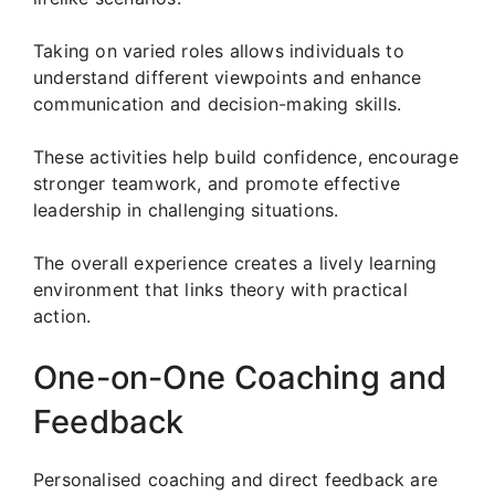
Taking on varied roles allows individuals to
understand different viewpoints and enhance
communication and decision-making skills.
These activities help build confidence, encourage
stronger teamwork, and promote effective
leadership in challenging situations.
The overall experience creates a lively learning
environment that links theory with practical
action.
One-on-One Coaching and
Feedback
Personalised coaching and direct feedback are