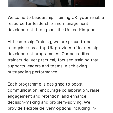
Welcome to Leadership Training UK, your reliable
resource for leadership and management
development throughout the United Kingdom.
At Leadership Training, we are proud to be
recognised as a top UK provider of leadership
development programmes. Our accredited
trainers deliver practical, focused training that
supports leaders and teams in achieving
outstanding performance.
Each programme is designed to boost
communication, encourage collaboration, raise
engagement and retention, and enhance
decision-making and problem-solving. We
provide flexible delivery options including in-