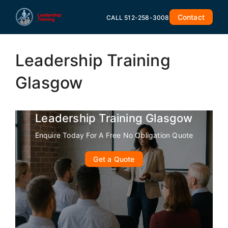
Skip
Contact
to
CALL 512-258-3008
content
Leadership Training
Glasgow
Leadership Training Glasgow
Enquire Today For A Free No Obligation Quote
Get a Quote