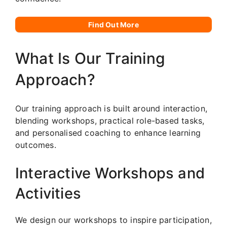
Find Out More
What Is Our Training
Approach?
Our training approach is built around interaction,
blending workshops, practical role-based tasks,
and personalised coaching to enhance learning
outcomes.
Interactive Workshops and
Activities
We design our workshops to inspire participation,