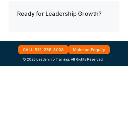
Ready for Leadership Growth?
CALL 512-258-3008
Make an Enquiry
© 2026 Leadership Training