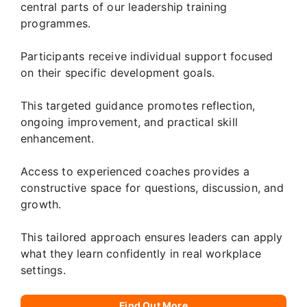
central parts of our leadership training
programmes.
Participants receive individual support focused
on their specific development goals.
This targeted guidance promotes reflection,
ongoing improvement, and practical skill
enhancement.
Access to experienced coaches provides a
constructive space for questions, discussion, and
growth.
This tailored approach ensures leaders can apply
what they learn confidently in real workplace
settings.
Find Out More