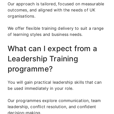
Our approach is tailored, focused on measurable
outcomes, and aligned with the needs of UK
organisations.
We offer flexible training delivery to suit a range
of learning styles and business needs.
What can I expect from a
Leadership Training
programme?
You will gain practical leadership skills that can
be used immediately in your role.
Our programmes explore communication, team
leadership, conflict resolution, and confident
decision-making.