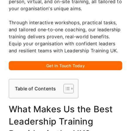
person, virtual, and on-site training, all tailored to
your organisation's unique aims.
Through interactive workshops, practical tasks,
and tailored one-to-one coaching, our leadership
training delivers proven, real-world benefits.
Equip your organisation with confident leaders
and resilient teams with Leadership Training UK.
Get In Touch Today
Table of Contents
What Makes Us the Best
Leadership Training