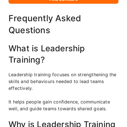
Frequently Asked
Questions
What is Leadership
Training?
Leadership training focuses on strengthening the
skills and behaviours needed to lead teams
effectively.
It helps people gain confidence, communicate
well, and guide teams towards shared goals.
Why is Leadership Training