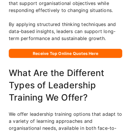
that support organisational objectives while
responding effectively to changing situations.
By applying structured thinking techniques and
data-based insights, leaders can support long-
term performance and sustainable growth.
Receive Top Online Quotes Here
What Are the Different
Types of Leadership
Training We Offer?
We offer leadership training options that adapt to
a variety of learning approaches and
organisational needs, available in both face-to-