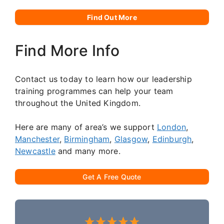
Find Out More
Find More Info
Contact us today to learn how our leadership
training programmes can help your team
throughout the United Kingdom.
Here are many of area’s we support
London
,
Manchester
,
Birmingham
,
Glasgow
,
Edinburgh
,
Newcastle
and many more.
Get A Free Quote