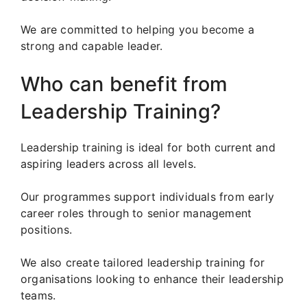
We are committed to helping you become a
strong and capable leader.
Who can benefit from
Leadership Training?
Leadership training is ideal for both current and
aspiring leaders across all levels.
Our programmes support individuals from early
career roles through to senior management
positions.
We also create tailored leadership training for
organisations looking to enhance their leadership
teams.