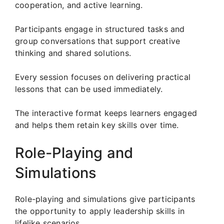
cooperation, and active learning.
Participants engage in structured tasks and
group conversations that support creative
thinking and shared solutions.
Every session focuses on delivering practical
lessons that can be used immediately.
The interactive format keeps learners engaged
and helps them retain key skills over time.
Role-Playing and
Simulations
Role-playing and simulations give participants
the opportunity to apply leadership skills in
lifelike scenarios.