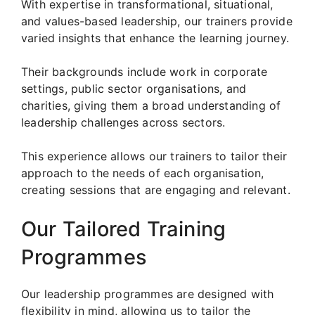
With expertise in transformational, situational,
and values-based leadership, our trainers provide
varied insights that enhance the learning journey.
Their backgrounds include work in corporate
settings, public sector organisations, and
charities, giving them a broad understanding of
leadership challenges across sectors.
This experience allows our trainers to tailor their
approach to the needs of each organisation,
creating sessions that are engaging and relevant.
Our Tailored Training
Programmes
Our leadership programmes are designed with
flexibility in mind, allowing us to tailor the