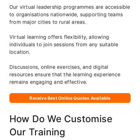
Our virtual leadership programmes are accessible
to organisations nationwide, supporting teams
from major cities to rural areas.
Virtual learning offers flexibility, allowing
individuals to join sessions from any suitable
location.
Discussions, online exercises, and digital
resources ensure that the learning experience
remains engaging and effective.
Receive Best Online Quotes Available
How Do We Customise
Our Training