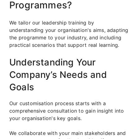
Programmes?
We tailor our leadership training by
understanding your organisation's aims, adapting
the programme to your industry, and including
practical scenarios that support real learning.
Understanding Your
Company’s Needs and
Goals
Our customisation process starts with a
comprehensive consultation to gain insight into
your organisation's key goals.
We collaborate with your main stakeholders and