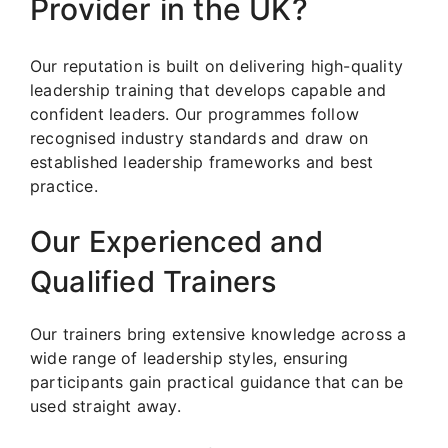
Provider in the UK?
Our reputation is built on delivering high-quality
leadership training that develops capable and
confident leaders. Our programmes follow
recognised industry standards and draw on
established leadership frameworks and best
practice.
Our Experienced and
Qualified Trainers
Our trainers bring extensive knowledge across a
wide range of leadership styles, ensuring
participants gain practical guidance that can be
used straight away.