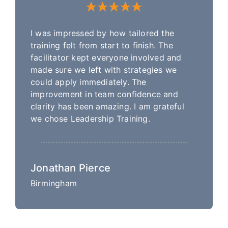
I was impressed by how tailored the
training felt from start to finish. The
facilitator kept everyone involved and
made sure we left with strategies we
could apply immediately. The
improvement in team confidence and
clarity has been amazing. I am grateful
we chose Leadership Training.
Jonathan Pierce
Birmingham