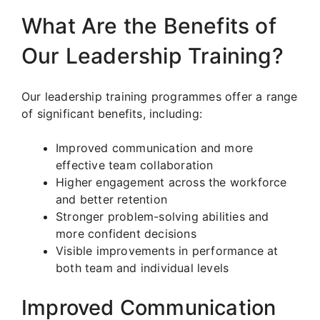
What Are the Benefits of
Our Leadership Training?
Our leadership training programmes offer a range
of significant benefits, including:
Improved communication and more
effective team collaboration
Higher engagement across the workforce
and better retention
Stronger problem-solving abilities and
more confident decisions
Visible improvements in performance at
both team and individual levels
Improved Communication