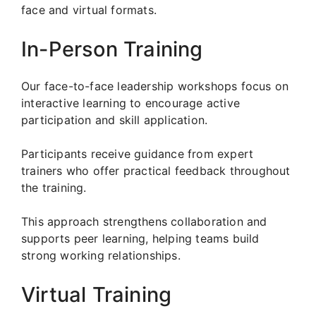
face and virtual formats.
In-Person Training
Our face-to-face leadership workshops focus on
interactive learning to encourage active
participation and skill application.
Participants receive guidance from expert
trainers who offer practical feedback throughout
the training.
This approach strengthens collaboration and
supports peer learning, helping teams build
strong working relationships.
Virtual Training