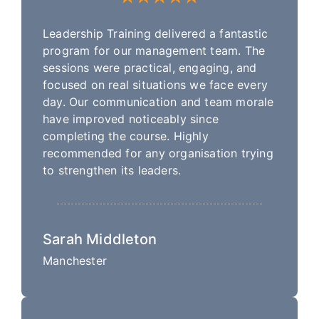
Leadership Training delivered a fantastic
program for our management team. The
sessions were practical, engaging, and
focused on real situations we face every
day. Our communication and team morale
have improved noticeably since
completing the course. Highly
recommended for any organisation trying
to strengthen its leaders.
Sarah Middleton
Manchester