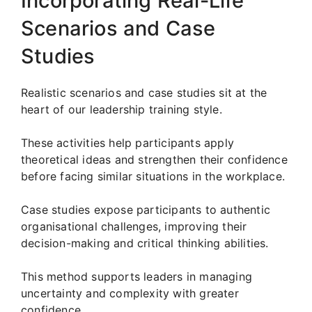
Incorporating Real-Life
Scenarios and Case
Studies
Realistic scenarios and case studies sit at the
heart of our leadership training style.
These activities help participants apply
theoretical ideas and strengthen their confidence
before facing similar situations in the workplace.
Case studies expose participants to authentic
organisational challenges, improving their
decision-making and critical thinking abilities.
This method supports leaders in managing
uncertainty and complexity with greater
confidence.