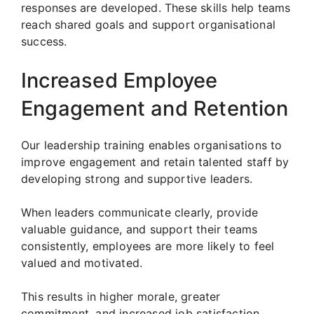
responses are developed. These skills help teams
reach shared goals and support organisational
success.
Increased Employee
Engagement and Retention
Our leadership training enables organisations to
improve engagement and retain talented staff by
developing strong and supportive leaders.
When leaders communicate clearly, provide
valuable guidance, and support their teams
consistently, employees are more likely to feel
valued and motivated.
This results in higher morale, greater
commitment, and increased job satisfaction.