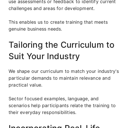
use assessments or feedback to identify current
challenges and areas for development.
This enables us to create training that meets
genuine business needs.
Tailoring the Curriculum to
Suit Your Industry
We shape our curriculum to match your industry's
particular demands to maintain relevance and
practical value.
Sector focused examples, language, and
scenarios help participants relate the training to
their everyday responsibilities.