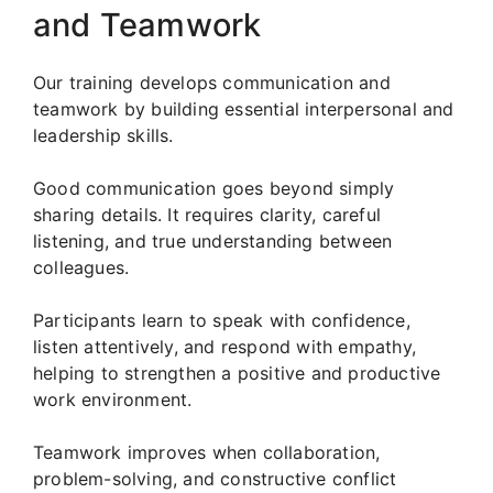
and Teamwork
Our training develops communication and
teamwork by building essential interpersonal and
leadership skills.
Good communication goes beyond simply
sharing details. It requires clarity, careful
listening, and true understanding between
colleagues.
Participants learn to speak with confidence,
listen attentively, and respond with empathy,
helping to strengthen a positive and productive
work environment.
Teamwork improves when collaboration,
problem-solving, and constructive conflict